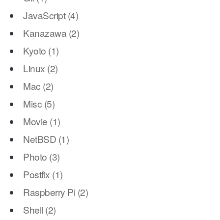
JavaScript
(
4
)
Kanazawa
(
2
)
Kyoto
(
1
)
Linux
(
2
)
Mac
(
2
)
Misc
(
5
)
Movie
(
1
)
NetBSD
(
1
)
Photo
(
3
)
Postfix
(
1
)
Raspberry Pi
(
2
)
Shell
(
2
)