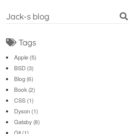
Jack-s blog
Tags
Apple
(
5
)
BSD
(
3
)
Blog
(
6
)
Book
(
2
)
CSS
(
1
)
Dyson
(
1
)
Gatsby
(
8
)
Git
(
1
)